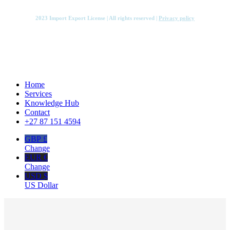
2023 Import Export License | All rights reserved |
Privacy policy
Close
Home
Menu
Services
Knowledge Hub
Contact
+27 87 151 4594
GBP £
Change
EUR €
Change
USD $
US Dollar