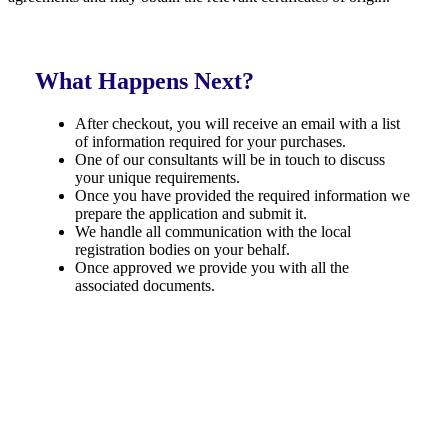
What Happens Next?
After checkout, you will receive an email with a list
of information required for your purchases.
One of our consultants will be in touch to discuss
your unique requirements.
Once you have provided the required information we
prepare the application and submit it.
We handle all communication with the local
registration bodies on your behalf.
Once approved we provide you with all the
associated documents.
Money Back Guarantee
We guarantee a positive outcome for all our applications