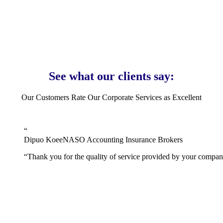
and offer all our clients a full money-back guarantee should
they not be able to complete the service purchased despite
you providing all the information required.
See what our clients say:
Our Customers Rate Our Corporate Services as Excellent
“
Dipuo Koee
NASO Accounting Insurance Brokers
“
Thank you for the quality of service provided by your company.