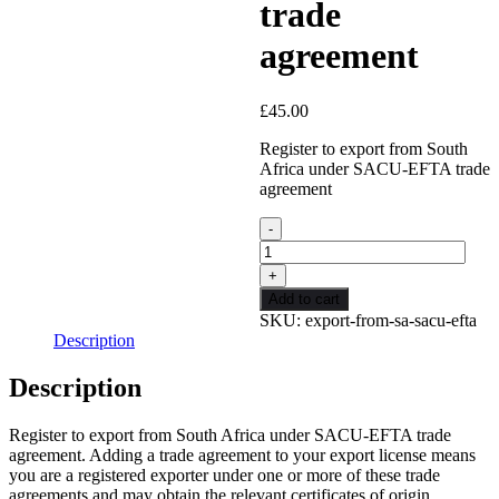
trade
agreement
£
45.00
Register to export from South
Africa under SACU-EFTA trade
agreement
Export
from
SA
under
Add to cart
SACU-
SKU:
export-from-sa-sacu-efta
EFTA
Description
trade
agreement
Description
quantity
Register to export from South Africa under SACU-EFTA trade
agreement. Adding a trade agreement to your export license means
you are a registered exporter under one or more of these trade
agreements and may obtain the relevant certificates of origin.