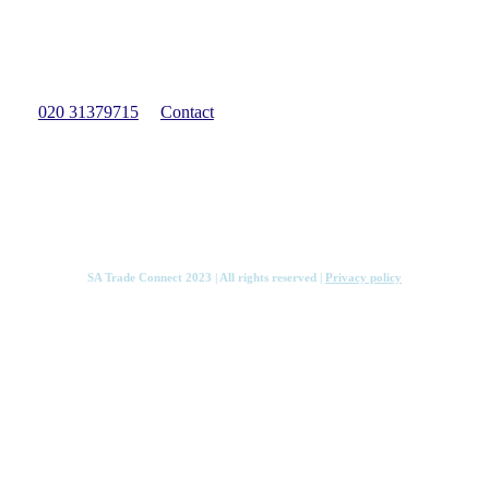
Have a question?
We can provide free qualified guidance to help get you
started with your import or export venture.
020 31379715
Contact
Services
Knowledge Hub
Contact
SA Trade Connect 2023 | All rights reserved |
Privacy policy
Services
Knowledge Hub
Contact