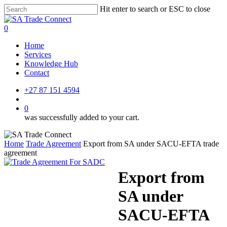
Skip
Hit enter to search or ESC to close
to
Close
main
Search
account
0
content
Menu
Home
Services
Knowledge Hub
Contact
+27 87 151 4594
account
0
was successfully added to your cart.
Home
Trade Agreement
Export from SA under SACU-EFTA trade
agreement
Export from
SA under
SACU-EFTA