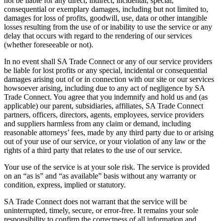
not be liable for any direct, indirect, incidental, special,
consequential or exemplary damages, including but not limited to,
damages for loss of profits, goodwill, use, data or other intangible
losses resulting from the use of or inability to use the service or any
delay that occurs with regard to the rendering of our services
(whether foreseeable or not).
In no event shall SA Trade Connect or any of our service providers
be liable for lost profits or any special, incidental or consequential
damages arising out of or in connection with our site or our services
howsoever arising, including due to any act of negligence by SA
Trade Connect. You agree that you indemnify and hold us and (as
applicable) our parent, subsidiaries, affiliates, SA Trade Connect
partners, officers, directors, agents, employees, service providers
and suppliers harmless from any claim or demand, including
reasonable attorneys’ fees, made by any third party due to or arising
out of your use of our service, or your violation of any law or the
rights of a third party that relates to the use of our service.
Your use of the service is at your sole risk. The service is provided
on an “as is” and “as available” basis without any warranty or
condition, express, implied or statutory.
SA Trade Connect does not warrant that the service will be
uninterrupted, timely, secure, or error-free. It remains your sole
responsibility to confirm the correctness of all information and