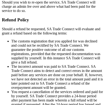
Should you wish to re-open the service, SA Trade Connect will
charge an admin fee over and above what had been paid for the
service to do so.
Refund Policy
Should a refund be requested, SA Trade Connect will evaluate and
grant a refund based on the following terms:
The customs registration that you applied for was declined
and could not be rectified by SA Trade Connect. We
guarantee the positive outcome of all our customs
registrations, provided that the requested documentation was
supplied by yourself. In this instance SA Trade Connect will
give a full refund.
The incorrect amount was paid to SA Trade Connect. SA
Trade Connect aims to detect and correct errors in the amount
paid before any services are done on your behalf. If, however,
we have not detected an error in the total amount paid and it is
later pointed out to SA Trade Connect a refund of the
overpayment amount will be granted.
You request a cancellation of the services ordered and paid for
by yourself. SA Trade Connect provides a 24-hour period
after payment has been made wherein a full refund will be
granted if requested. After the 24-hour period has lapsed and