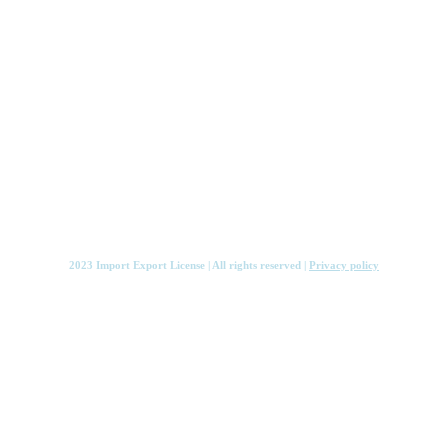
Services
Knowledge Hub
Contact
2023 Import Export License | All rights reserved |
Privacy policy