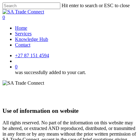
Skip
Hit enter to search or ESC to close
to
Close
main
Search
account
0
content
Menu
Home
Services
Knowledge Hub
Contact
+27 87 151 4594
account
0
was successfully added to your cart.
Use of information on website
All rights reserved. No part of the information on this website may
be altered, or extracted AND reproduced, distributed, or transmitted
in any form or by any means without the prior written permission of
SA Trade Connect, except in the case of brief quotations giving