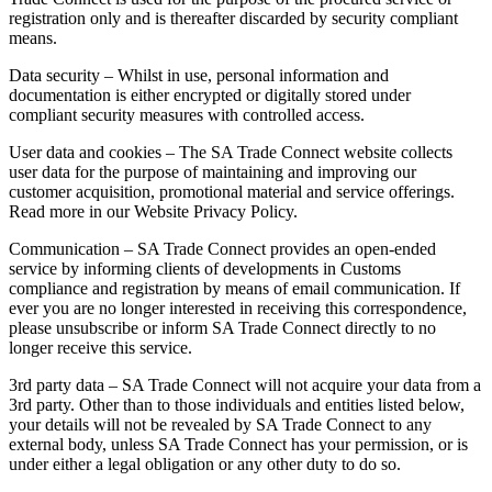
registration only and is thereafter discarded by security compliant
means.
Data security – Whilst in use, personal information and
documentation is either encrypted or digitally stored under
compliant security measures with controlled access.
User data and cookies – The SA Trade Connect website collects
user data for the purpose of maintaining and improving our
customer acquisition, promotional material and service offerings.
Read more in our Website Privacy Policy.
Communication – SA Trade Connect provides an open-ended
service by informing clients of developments in Customs
compliance and registration by means of email communication. If
ever you are no longer interested in receiving this correspondence,
please unsubscribe or inform SA Trade Connect directly to no
longer receive this service.
3rd party data – SA Trade Connect will not acquire your data from a
3rd party. Other than to those individuals and entities listed below,
your details will not be revealed by SA Trade Connect to any
external body, unless SA Trade Connect has your permission, or is
under either a legal obligation or any other duty to do so.