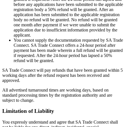
before any applications have been submitted to the applicable
registration body a 50% refund will be granted. After an
application has been submitted to the applicable registration
body no refund will be granted. No refund will be granted
one month after payment if we were unable to submit the
application due to insufficient information provided by the
applicant.
You cannot supply the documentation requested by SA Trade
Connect. SA Trade Connect offers a 24-hour period after
payment has been made wherein a full refund will be granted
if requested. After the 24-hour period has lapsed a 50%
refund will be granted.
SA Trade Connect will pay refunds that have been granted within 5
working days after the refund request has been received and
approved.
All advertised turnaround times are working days, based on
standard processing times by the registration authority and are
subject to change.
Limitation of Liability
You expressly understand and agree that SA Trade Connect shall