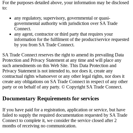
For the purposes detailed above, your information may be disclosed
to:
any regulatory, supervisory, governmental or quasi-
governmental authority with jurisdiction over SA Trade
Connect.
any agent, contractor or third party that requires your
information for the fulfilment of the product/service requested
by you from SA Trade Connect.
SA Trade Connect reserves the right to amend its prevailing Data
Protection and Privacy Statement at any time and will place any
such amendments on this Web Site. This Data Protection and
Privacy Statement is not intended to, nor does it, create any
contractual rights whatsoever or any other legal rights, nor does it
create any obligations on SA Trade Connect in respect of any other
party or on behalf of any party. © Copyright SA Trade Connect.
Documentary Requirements for services
If you have paid for a registration, application or service, but have
failed to supply the required documentation requested by SA Trade
Connect to complete it, we consider the service closed after 2
months of receiving no communication.