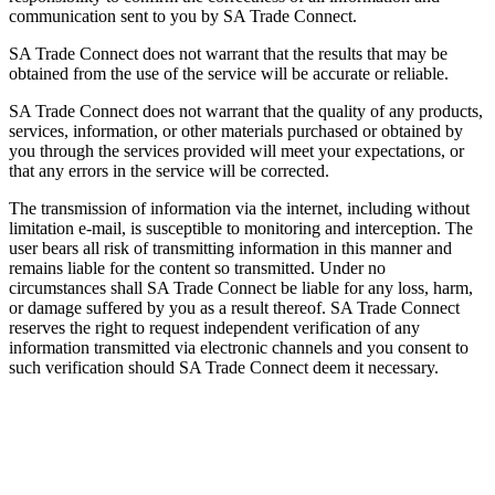
communication sent to you by SA Trade Connect.
SA Trade Connect does not warrant that the results that may be
obtained from the use of the service will be accurate or reliable.
SA Trade Connect does not warrant that the quality of any products,
services, information, or other materials purchased or obtained by
you through the services provided will meet your expectations, or
that any errors in the service will be corrected.
The transmission of information via the internet, including without
limitation e-mail, is susceptible to monitoring and interception. The
user bears all risk of transmitting information in this manner and
remains liable for the content so transmitted. Under no
circumstances shall SA Trade Connect be liable for any loss, harm,
or damage suffered by you as a result thereof. SA Trade Connect
reserves the right to request independent verification of any
information transmitted via electronic channels and you consent to
such verification should SA Trade Connect deem it necessary.