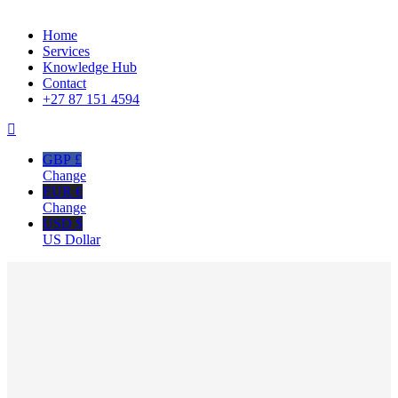
Close
Home
Menu
Services
Knowledge Hub
Contact
+27 87 151 4594
GBP £
Change
EUR €
Change
USD $
US Dollar