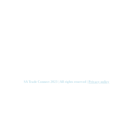
Services
Knowledge Hub
Contact
SA Trade Connect 2023 | All rights reserved |
Privacy policy