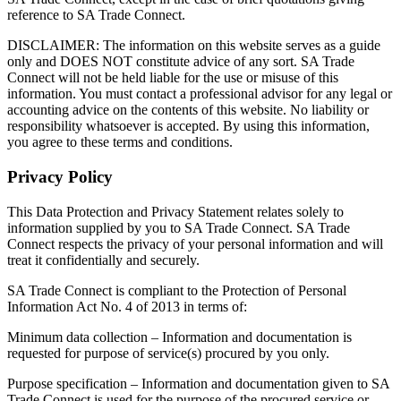
reference to SA Trade Connect.
DISCLAIMER: The information on this website serves as a guide
only and DOES NOT constitute advice of any sort. SA Trade
Connect will not be held liable for the use or misuse of this
information. You must contact a professional advisor for any legal or
accounting advice on the contents of this website. No liability or
responsibility whatsoever is accepted. By using this information,
you agree to these terms and conditions.
Privacy Policy
This Data Protection and Privacy Statement relates solely to
information supplied by you to SA Trade Connect. SA Trade
Connect respects the privacy of your personal information and will
treat it confidentially and securely.
SA Trade Connect is compliant to the Protection of Personal
Information Act No. 4 of 2013 in terms of:
Minimum data collection – Information and documentation is
requested for purpose of service(s) procured by you only.
Purpose specification – Information and documentation given to SA
Trade Connect is used for the purpose of the procured service or